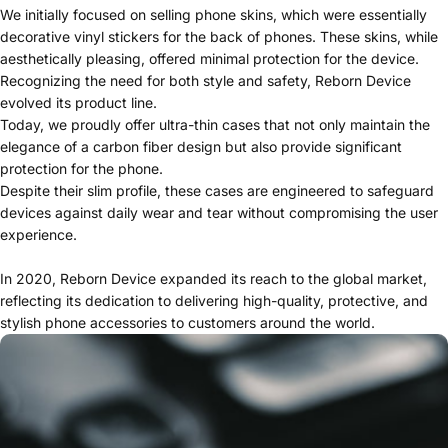
We initially focused on selling phone skins, which were essentially
decorative vinyl stickers for the back of phones. These skins, while
aesthetically pleasing, offered minimal protection for the device.
Recognizing the need for both style and safety, Reborn Device
evolved its product line.
Today, we proudly offer ultra-thin cases that not only maintain the
elegance of a carbon fiber design but also provide significant
protection for the phone.
Despite their slim profile, these cases are engineered to safeguard
devices against daily wear and tear without compromising the user
experience.
In 2020, Reborn Device expanded its reach to the global market,
reflecting its dedication to delivering high-quality, protective, and
stylish phone accessories to customers around the world.