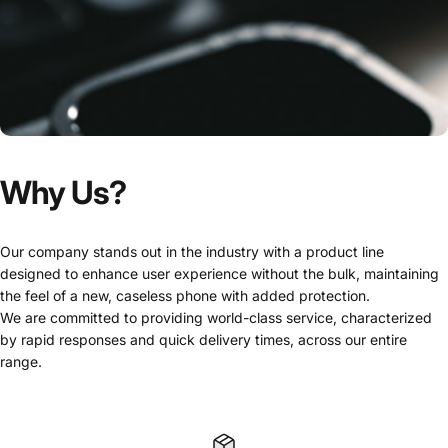
Why
Us?
Our company stands out in the industry with a product line
designed to enhance user experience without the bulk, maintaining
the feel of a new, caseless phone with added protection.
We are committed to providing world-class service, characterized
by rapid responses and quick delivery times, across our entire
range.