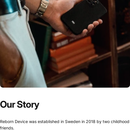
Our
Story
Reborn Device was established in Sweden in 2018 by two childhood
friends.