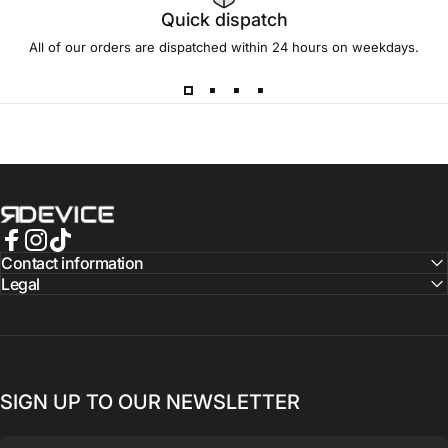
Quick dispatch
All of our orders are dispatched within 24 hours on weekdays.
REBORN DEVICE®
Facebook
Instagram
TikTok
Contact information
Legal
SIGN UP TO OUR NEWSLETTER