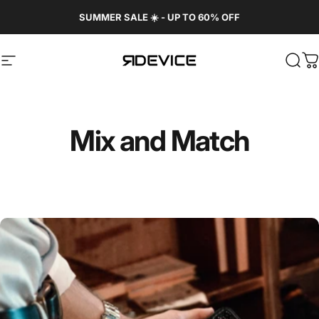
Skip to content
SUMMER SALE ☀️ - UP TO 60% OFF
Site navigation
REBORN DEVICE®
Sear
C
Mix
and
Match